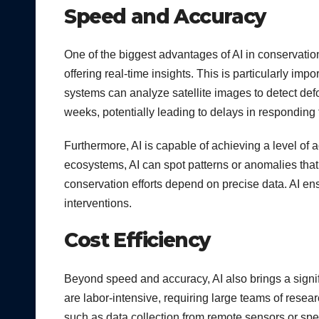
Speed and Accuracy
One of the biggest advantages of AI in conservati
offering real-time insights. This is particularly imp
systems can analyze satellite images to detect def
weeks, potentially leading to delays in responding 
Furthermore, AI is capable of achieving a level of 
ecosystems, AI can spot patterns or anomalies tha
conservation efforts depend on precise data. AI ensu
interventions.
Cost Efficiency
Beyond speed and accuracy, AI also brings a signi
are labor-intensive, requiring large teams of resea
such as data collection from remote sensors or spe