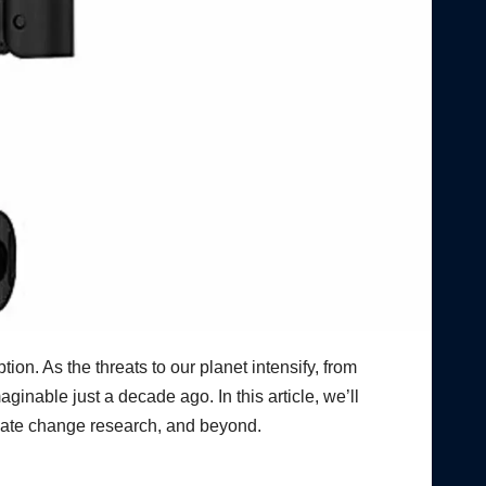
ion. As the threats to our planet intensify, from
ginable just a decade ago. In this article, we’ll
imate change research, and beyond.