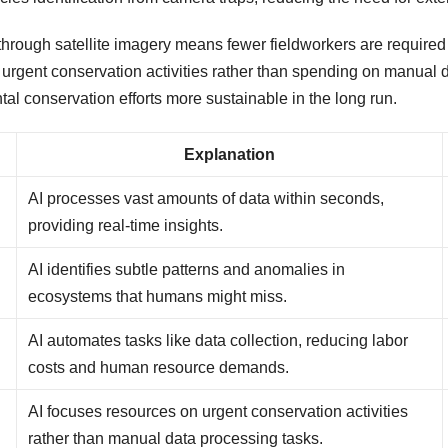
through satellite imagery means fewer fieldworkers are required 
n urgent conservation activities rather than spending on manual d
al conservation efforts more sustainable in the long run.
Explanation
AI processes vast amounts of data within seconds,
providing real-time insights.
AI identifies subtle patterns and anomalies in
ecosystems that humans might miss.
AI automates tasks like data collection, reducing labor
costs and human resource demands.
AI focuses resources on urgent conservation activities
rather than manual data processing tasks.