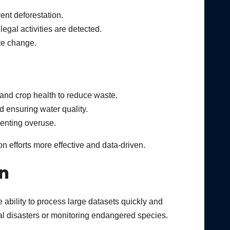
ent deforestation.
legal activities are detected.
ate change.
, and crop health to reduce waste.
d ensuring water quality.
venting overuse.
 efforts more effective and data-driven.
n
 ability to process large datasets quickly and
ural disasters or monitoring endangered species.