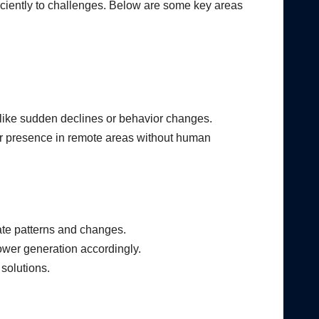
iciently to challenges. Below are some key areas
, like sudden declines or behavior changes.
ir presence in remote areas without human
ate patterns and changes.
ower generation accordingly.
 solutions.