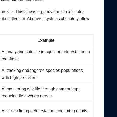
on-site. This allows organizations to allocate
ata collection. AI-driven systems ultimately allow
Example
AI analyzing satellite images for deforestation in
real-time.
AI tracking endangered species populations
with high precision.
AI monitoring wildlife through camera traps,
reducing fieldworker needs.
AI streamlining deforestation monitoring efforts.