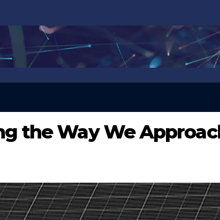
ing the Way We Approac