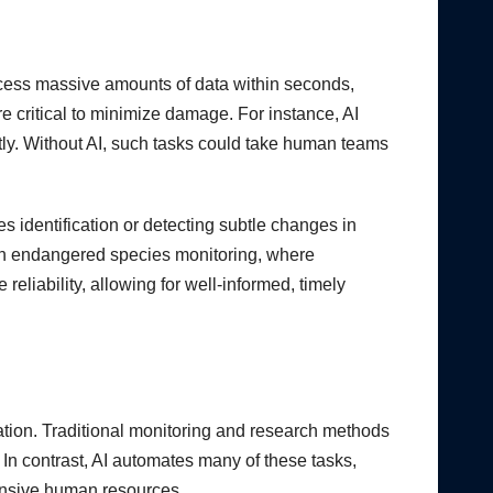
ocess massive amounts of data within seconds,
are critical to minimize damage. For instance, AI
ntly. Without AI, such tasks could take human teams
s identification or detecting subtle changes in
 in endangered species monitoring, where
reliability, allowing for well-informed, timely
ation. Traditional monitoring and research methods
 In contrast, AI automates many of these tasks,
tensive human resources.