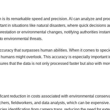
on is its remarkable speed and precision. AI can analyze and pr
ortant in situations like natural disasters, where quick decisions 
orestation or environmental changes, notifying authorities insta
to environmental threats.
accuracy that surpasses human abilities. When it comes to specie
t humans might overlook. This accuracy is especially important
res that the data is not only processed faster but also with more 
ficant reduction in costs associated with environmental conserv
rchers, fieldworkers, and data analysts, which can be expensive.
cies identification from camera traps, reducing the need for ex