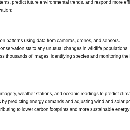
ems, predict future environmental trends, and respond more eff
ation:
ion patterns using data from cameras, drones, and sensors.
s conservationists to any unusual changes in wildlife populations
s thousands of images, identifying species and monitoring the
 imagery, weather stations, and oceanic readings to predict clim
s by predicting energy demands and adjusting wind and solar p
tributing to lower carbon footprints and more sustainable energy