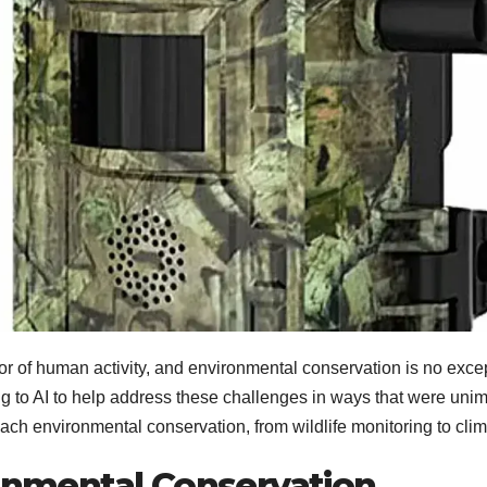
ctor of human activity, and environmental conservation is no except
ng to AI to help address these challenges in ways that were unima
oach environmental conservation, from wildlife monitoring to cl
ronmental Conservation