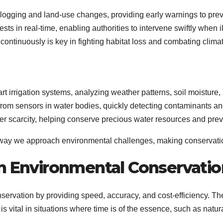
al logging and land-use changes, providing early warnings to prev
ts in real-time, enabling authorities to intervene swiftly when il
nd continuously is key in fighting habitat loss and combating clim
rt irrigation systems, analyzing weather patterns, soil moisture
 from sensors in water bodies, quickly detecting contaminants an
ter scarcity, helping conserve precious water resources and pre
e way we approach environmental challenges, making conservation
in Environmental Conservatio
nservation by providing speed, accuracy, and cost-efficiency. The
is vital in situations where time is of the essence, such as nat