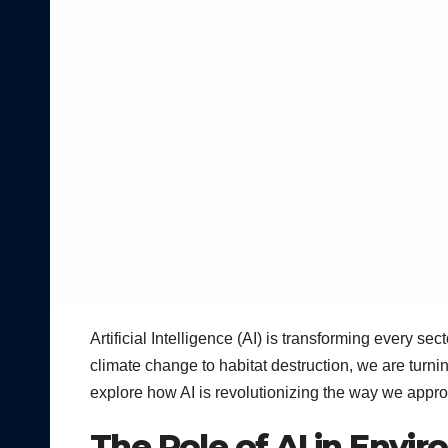
Artificial Intelligence (AI) is transforming every se
climate change to habitat destruction, we are turni
explore how AI is revolutionizing the way we appr
The Role of AI in Envi