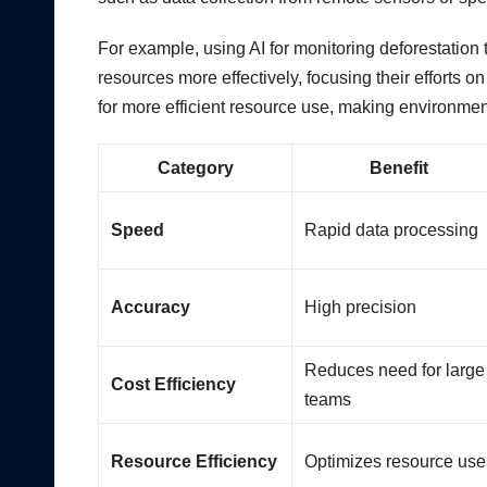
For example, using AI for monitoring deforestation 
resources more effectively, focusing their efforts o
for more efficient resource use, making environment
Category
Benefit
Speed
Rapid data processing
Accuracy
High precision
Reduces need for large
Cost Efficiency
teams
Resource Efficiency
Optimizes resource use