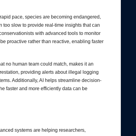
t a rapid pace, species are becoming endangered,
n too slow to provide real-time insights that can
d conservationists with advanced tools to monitor
be proactive rather than reactive, enabling faster
d that no human team could match, makes it an
estation, providing alerts about illegal logging
stems. Additionally, AI helps streamline decision-
e faster and more efficiently data can be
advanced systems are helping researchers,