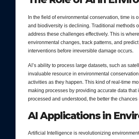
In the field of environmental conservation, time is
and biodiversity is declining. Traditional methods o
address these challenges effectively. This is where 
environmental changes, track patterns, and predict f
interventions before irreversible damage occurs.
AI’s ability to process large datasets, such as sat
invaluable resource in environmental conservation. F
activities as they happen. This kind of real-time mo
making processes by providing accurate data that i
processed and understood, the better the chances 
AI Applications in Env
Artificial Intelligence is revolutionizing environm