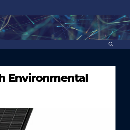
h Environmental