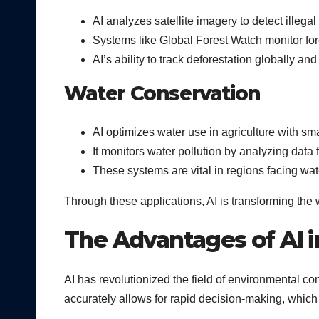
AI analyzes satellite imagery to detect illeg
Systems like Global Forest Watch monitor fores
AI’s ability to track deforestation globally a
Water Conservation
AI optimizes water use in agriculture with sma
It monitors water pollution by analyzing data
These systems are vital in regions facing wa
Through these applications, AI is transforming th
The Advantages of AI 
AI has revolutionized the field of environmental co
accurately allows for rapid decision-making, which 