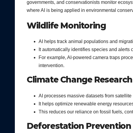
governments, and conservationists monitor ecosyst
where AI is being applied in environmental conserv
Wildlife Monitoring
AI helps track animal populations and migrat
It automatically identifies species and alert
For example, AI-powered camera traps proces
intervention.
Climate Change Research
AI processes massive datasets from satellite
It helps optimize renewable energy resource
This reduces our reliance on fossil fuels, con
Deforestation Prevention