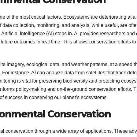
 one of the most critical factors. Ecosystems are deteriorating a
f data collection, monitoring, and analysis, while useful, are ofte
Artificial Intelligence (AI) steps in. AI provides researchers an
uture outcomes in real time. This allows conservation efforts to 
ellite imagery, ecological data, and weather patterns, at a spee
or instance, AI can analyze data from satellites that track defor
nitoring is vital for preserving biodiversity and protecting ecosy
nforms policy-making and on-the-ground conservation efforts. Th
of success in conserving our planet’s ecosystems.
ironmental Conservation
ental conservation through a wide array of applications. These 