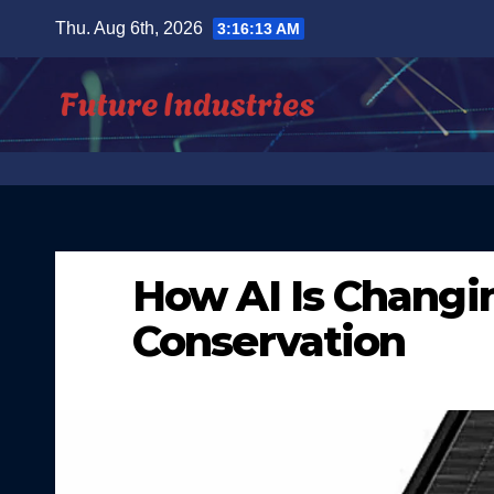
Skip
Thu. Aug 6th, 2026
3:16:14 AM
to
content
How AI Is Chang
Conservation