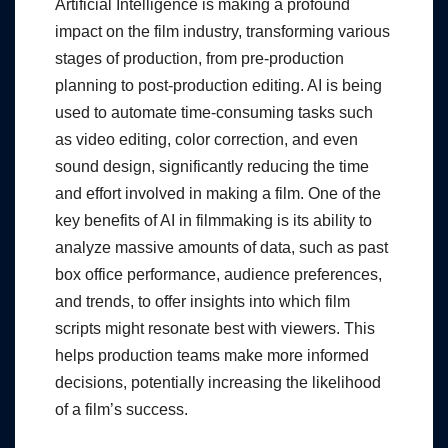
Artificial Intelligence is making a profound
impact on the film industry, transforming various
stages of production, from pre-production
planning to post-production editing. AI is being
used to automate time-consuming tasks such
as video editing, color correction, and even
sound design, significantly reducing the time
and effort involved in making a film. One of the
key benefits of AI in filmmaking is its ability to
analyze massive amounts of data, such as past
box office performance, audience preferences,
and trends, to offer insights into which film
scripts might resonate best with viewers. This
helps production teams make more informed
decisions, potentially increasing the likelihood
of a film’s success.