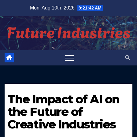
Skip
Mon. Aug 10th, 2026
9:21:43 AM
to
content
The Impact of AI on
the Future of
Creative Industries