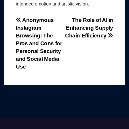
intended emotion and artistic vision.
Post
Anonymous
The Role of AI in
Instagram
Enhancing Supply
navigation
Browsing: The
Chain Efficiency
Pros and Cons for
Personal Security
and Social Media
Use