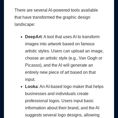
There are several AI-powered tools available
that have transformed the graphic design
landscape:
DeepArt
: A tool that uses AI to transform
images into artwork based on famous
artistic styles. Users can upload an image,
choose an artistic style (e.g., Van Gogh or
Picasso), and the AI will generate an
entirely new piece of art based on that
input.
Looka
: An AI-based logo maker that helps
businesses and individuals create
professional logos. Users input basic
information about their brand, and the AI
suggests several logo designs, allowing