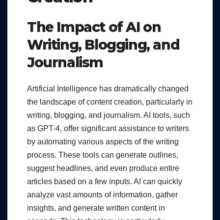
The Impact of AI on
Writing, Blogging, and
Journalism
Artificial Intelligence has dramatically changed
the landscape of content creation, particularly in
writing, blogging, and journalism. AI tools, such
as GPT-4, offer significant assistance to writers
by automating various aspects of the writing
process. These tools can generate outlines,
suggest headlines, and even produce entire
articles based on a few inputs. AI can quickly
analyze vast amounts of information, gather
insights, and generate written content in