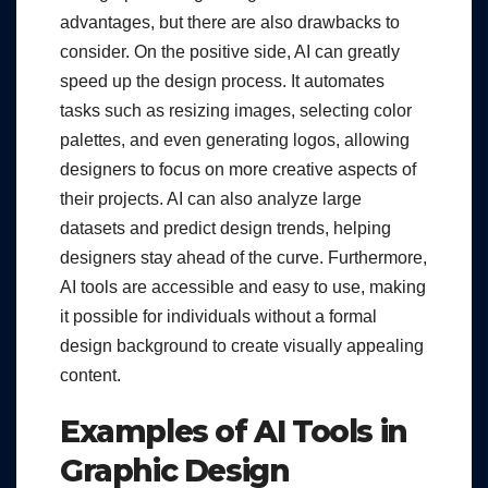
advantages, but there are also drawbacks to
consider. On the positive side, AI can greatly
speed up the design process. It automates
tasks such as resizing images, selecting color
palettes, and even generating logos, allowing
designers to focus on more creative aspects of
their projects. AI can also analyze large
datasets and predict design trends, helping
designers stay ahead of the curve. Furthermore,
AI tools are accessible and easy to use, making
it possible for individuals without a formal
design background to create visually appealing
content.
Examples of AI Tools in
Graphic Design