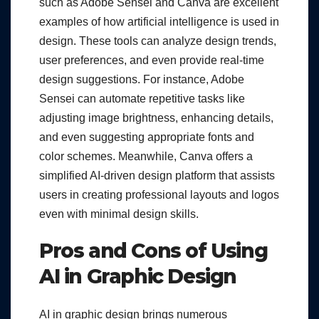
such as Adobe Sensei and Canva are excellent
examples of how artificial intelligence is used in
design. These tools can analyze design trends,
user preferences, and even provide real-time
design suggestions. For instance, Adobe
Sensei can automate repetitive tasks like
adjusting image brightness, enhancing details,
and even suggesting appropriate fonts and
color schemes. Meanwhile, Canva offers a
simplified AI-driven design platform that assists
users in creating professional layouts and logos
even with minimal design skills.
Pros and Cons of Using
AI in Graphic Design
AI in graphic design brings numerous