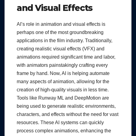
and Visual Effects
AI’s role in animation and visual effects is
perhaps one of the most groundbreaking
applications in the film industry. Traditionally,
creating realistic visual effects (VFX) and
animations required significant time and labor,
with animators painstakingly crafting every
frame by hand. Now, AI is helping automate
many aspects of animation, allowing for the
creation of high-quality visuals in less time.
Tools like Runway ML and DeepMotion are
being used to generate realistic environments,
characters, and effects without the need for vast
resources. These AI systems can quickly
process complex animations, enhancing the