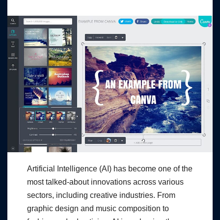
Artificial Intelligence (AI) has become one of the
most talked-about innovations across various
sectors, including creative industries. From
graphic design and music composition to