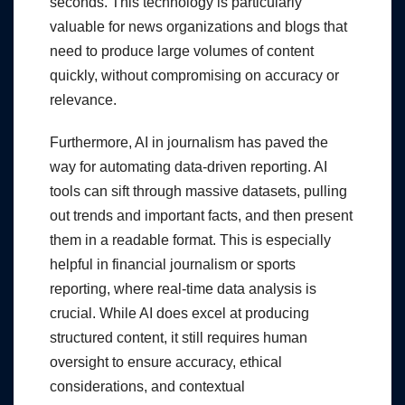
seconds. This technology is particularly
valuable for news organizations and blogs that
need to produce large volumes of content
quickly, without compromising on accuracy or
relevance.
Furthermore, AI in journalism has paved the
way for automating data-driven reporting. AI
tools can sift through massive datasets, pulling
out trends and important facts, and then present
them in a readable format. This is especially
helpful in financial journalism or sports
reporting, where real-time data analysis is
crucial. While AI does excel at producing
structured content, it still requires human
oversight to ensure accuracy, ethical
considerations, and contextual