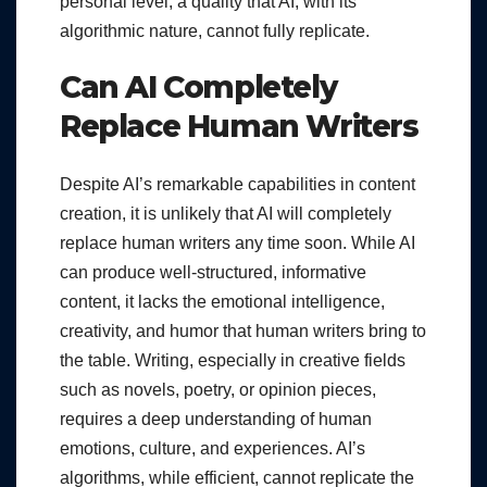
personal level, a quality that AI, with its
algorithmic nature, cannot fully replicate.
Can AI Completely
Replace Human Writers
Despite AI’s remarkable capabilities in content
creation, it is unlikely that AI will completely
replace human writers any time soon. While AI
can produce well-structured, informative
content, it lacks the emotional intelligence,
creativity, and humor that human writers bring to
the table. Writing, especially in creative fields
such as novels, poetry, or opinion pieces,
requires a deep understanding of human
emotions, culture, and experiences. AI’s
algorithms, while efficient, cannot replicate the