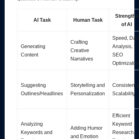
Strengths
AI Task
Human Task
of AI
Speed, Dat
Crafting
Generating
Analysis,
Creative
Content
SEO
Narratives
Optimizatio
Suggesting
Storytelling and
Consistency
Outlines/Headlines
Personalization
Scalability
Efficient
Analyzing
Keyword
Adding Humor
Keywords and
Research,
and Emotion