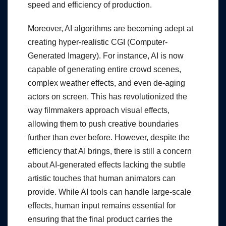
speed and efficiency of production.
Moreover, AI algorithms are becoming adept at
creating hyper-realistic CGI (Computer-
Generated Imagery). For instance, AI is now
capable of generating entire crowd scenes,
complex weather effects, and even de-aging
actors on screen. This has revolutionized the
way filmmakers approach visual effects,
allowing them to push creative boundaries
further than ever before. However, despite the
efficiency that AI brings, there is still a concern
about AI-generated effects lacking the subtle
artistic touches that human animators can
provide. While AI tools can handle large-scale
effects, human input remains essential for
ensuring that the final product carries the