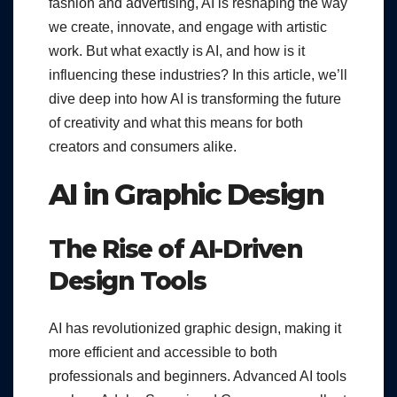
fashion and advertising, AI is reshaping the way
we create, innovate, and engage with artistic
work. But what exactly is AI, and how is it
influencing these industries? In this article, we’ll
dive deep into how AI is transforming the future
of creativity and what this means for both
creators and consumers alike.
AI in Graphic Design
The Rise of AI-Driven
Design Tools
AI has revolutionized graphic design, making it
more efficient and accessible to both
professionals and beginners. Advanced AI tools