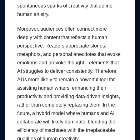
spontaneous sparks of creativity that define
human artistry.
Moreover, audiences often connect more
deeply with content that reflects a human
perspective. Readers appreciate stories,
metaphors, and personal anecdotes that evoke
emotions and provoke thought—elements that
AI struggles to deliver consistently. Therefore,
AI is more likely to remain a powerful tool for
assisting human writers, enhancing their
productivity and providing data-driven insights,
rather than completely replacing them. In the
future, a hybrid model where humans and AI
collaborate will likely dominate, blending the
efficiency of machines with the irreplaceable
qualities of human creativity.