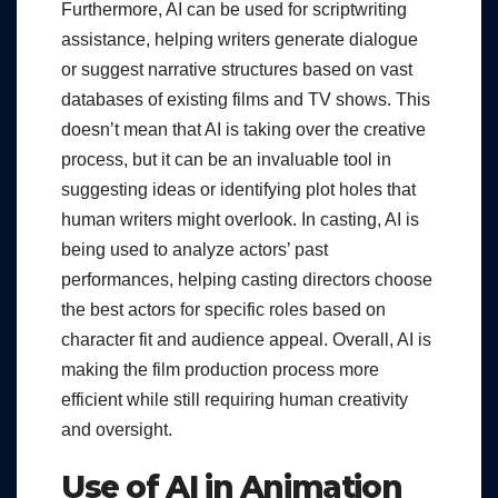
Furthermore, AI can be used for scriptwriting
assistance, helping writers generate dialogue
or suggest narrative structures based on vast
databases of existing films and TV shows. This
doesn’t mean that AI is taking over the creative
process, but it can be an invaluable tool in
suggesting ideas or identifying plot holes that
human writers might overlook. In casting, AI is
being used to analyze actors’ past
performances, helping casting directors choose
the best actors for specific roles based on
character fit and audience appeal. Overall, AI is
making the film production process more
efficient while still requiring human creativity
and oversight.
Use of AI in Animation