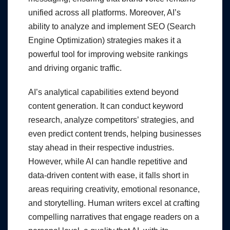
unified across all platforms. Moreover, AI’s
ability to analyze and implement SEO (Search
Engine Optimization) strategies makes it a
powerful tool for improving website rankings
and driving organic traffic.
AI’s analytical capabilities extend beyond
content generation. It can conduct keyword
research, analyze competitors’ strategies, and
even predict content trends, helping businesses
stay ahead in their respective industries.
However, while AI can handle repetitive and
data-driven content with ease, it falls short in
areas requiring creativity, emotional resonance,
and storytelling. Human writers excel at crafting
compelling narratives that engage readers on a