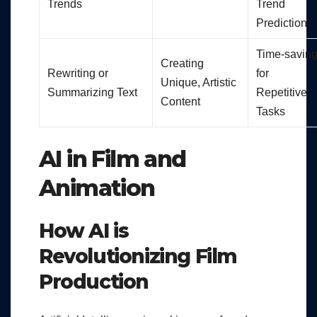
Trends
Trend
Prediction
Time-savin
Creating
Rewriting or
for
Unique, Artistic
Summarizing Text
Repetitive
Content
Tasks
AI in Film and
Animation
How AI is
Revolutionizing Film
Production