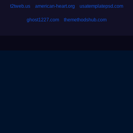
t2tweb.us
american-heart.org
usatemplatepsd.com
ghost1227.com
themethodshub.com