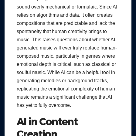
sound overly mechanical or formulaic. Since AI
relies on algorithms and data, it often creates
compositions that are predictable and lack the
spontaneity that human creativity brings to
music. This raises questions about whether AI-
generated music will ever truly replace human-
composed music, particularly in genres where
emotional depth is critical, such as classical or
soulful music. While AI can be a helpful tool in
generating melodies or background tracks,
replicating the emotional complexity of human
music remains a significant challenge that AI
has yet to fully overcome.
AI in Content
Creation