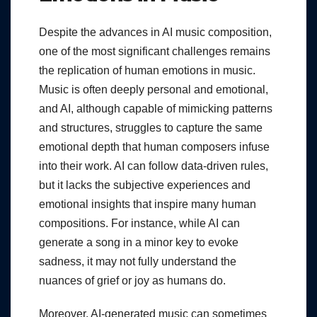
Despite the advances in AI music composition,
one of the most significant challenges remains
the replication of human emotions in music.
Music is often deeply personal and emotional,
and AI, although capable of mimicking patterns
and structures, struggles to capture the same
emotional depth that human composers infuse
into their work. AI can follow data-driven rules,
but it lacks the subjective experiences and
emotional insights that inspire many human
compositions. For instance, while AI can
generate a song in a minor key to evoke
sadness, it may not fully understand the
nuances of grief or joy as humans do.
Moreover, AI-generated music can sometimes