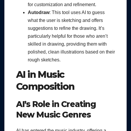
for customization and refinement.
Autodraw
: This tool uses AI to guess
what the user is sketching and offers
suggestions to refine the drawing. It’s
particularly helpful for those who aren’t
skilled in drawing, providing them with
polished, clean illustrations based on their
rough sketches.
AI in Music
Composition
AI’s Role in Creating
New Music Genres
AI has entered the music industry, offering a