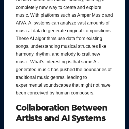
completely new way to create and explore
music. With platforms such as Amper Music and
AIVA, AI systems can analyze vast amounts of
musical data to generate original compositions.
These AI algorithms use data from existing
songs, understanding musical structures like
harmony, rhythm, and melody to craft new
music. What’s interesting is that some AI-
generated music has pushed the boundaries of
traditional music genres, leading to
experimental soundscapes that might not have
been conceived by human composers.
Collaboration Between
Artists and AI Systems