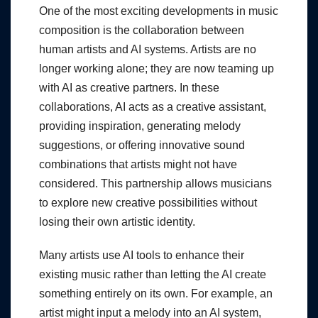
One of the most exciting developments in music
composition is the collaboration between
human artists and AI systems. Artists are no
longer working alone; they are now teaming up
with AI as creative partners. In these
collaborations, AI acts as a creative assistant,
providing inspiration, generating melody
suggestions, or offering innovative sound
combinations that artists might not have
considered. This partnership allows musicians
to explore new creative possibilities without
losing their own artistic identity.
Many artists use AI tools to enhance their
existing music rather than letting the AI create
something entirely on its own. For example, an
artist might input a melody into an AI system,