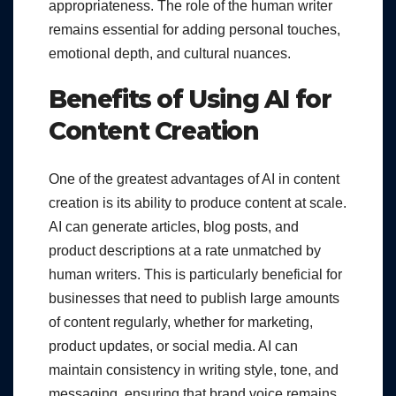
appropriateness. The role of the human writer
remains essential for adding personal touches,
emotional depth, and cultural nuances.
Benefits of Using AI for
Content Creation
One of the greatest advantages of AI in content
creation is its ability to produce content at scale.
AI can generate articles, blog posts, and
product descriptions at a rate unmatched by
human writers. This is particularly beneficial for
businesses that need to publish large amounts
of content regularly, whether for marketing,
product updates, or social media. AI can
maintain consistency in writing style, tone, and
messaging, ensuring that brand voice remains