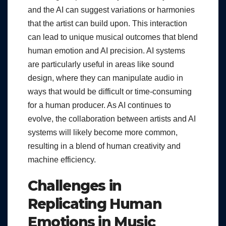
and the AI can suggest variations or harmonies
that the artist can build upon. This interaction
can lead to unique musical outcomes that blend
human emotion and AI precision. AI systems
are particularly useful in areas like sound
design, where they can manipulate audio in
ways that would be difficult or time-consuming
for a human producer. As AI continues to
evolve, the collaboration between artists and AI
systems will likely become more common,
resulting in a blend of human creativity and
machine efficiency.
Challenges in
Replicating Human
Emotions in Music